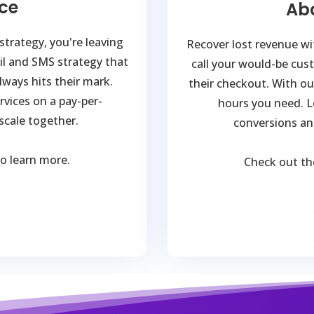
ce
Ab
trategy, you're leaving
Recover lost revenue wit
il and SMS strategy that
call your would-be cus
ways hits their mark.
their checkout. With our
rvices on a pay-per-
hours you need. L
 scale together.
conversions an
to learn more.
Check out t