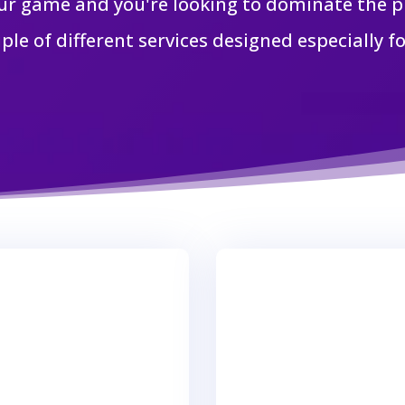
ur game and you're looking to dominate the pl
ple of different services designed especially fo