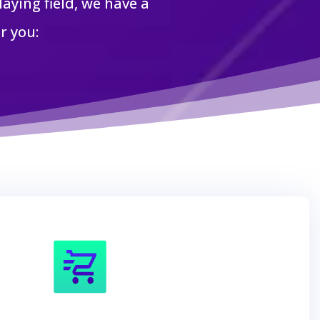
aying field, we have a
r you: