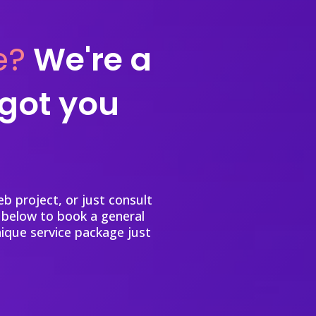
e?
We're a
 got you
b project, or just consult
 below to book a general
nique service package just