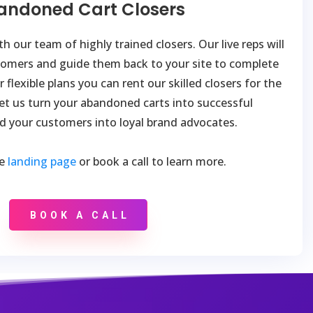
andoned Cart Closers
h our team of highly trained closers. Our live reps will
tomers and guide them back to your site to complete
 flexible plans you can rent our skilled closers for the
et us turn your abandoned carts into successful
d your customers into loyal brand advocates.
he
landing page
or book a call to learn more.
BOOK A CALL