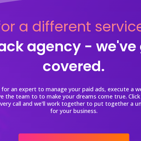
or a different servic
tack agency - we've
covered.
 for an expert to manage your paid ads, execute a we
ve the team to to make your dreams come true. Click
overy call and we'll work together to put together a u
for your business.