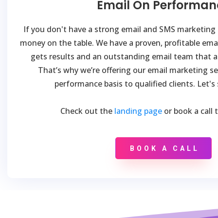
Email On Performan
If you don't have a strong email and SMS marketing s
money on the table. We have a proven, profitable ema
gets results and an outstanding email team that al
That’s why we’re offering our email marketing se
performance basis to qualified clients. Let's
Check out the
landing page
or book a call 
BOOK A CALL