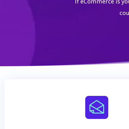
If eCommerce is yo
cou