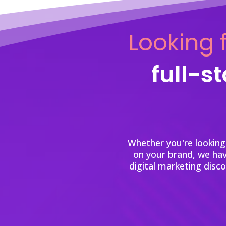
Looking f
full-s
Whether you're looking
on your brand, we ha
digital marketing disc