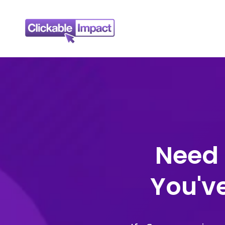
Need 
You've