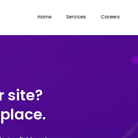
Home
Services
Careers
 site?
 place.