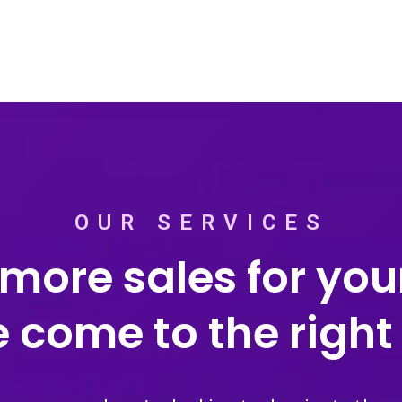
OUR SERVICES
more sales for your
 come to the right